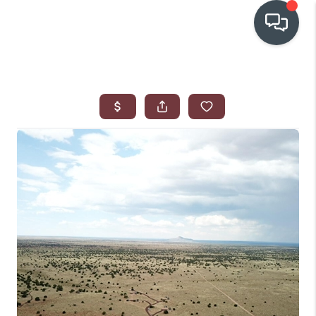
OUR COMMUNITIES
WHO WE ARE
IN THE MEDIA
RELOCATION