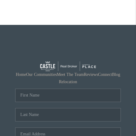
Home
Our Communities
Meet The Team
Reviews
Connect
Blog
Relocation