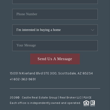
Send Us A Message
15051 N Kierland Blvd STE 300, Scottsdale, AZ 85254
+1 602-362-9691
2026
© Castle Real Estate Group | Real Broker LLC |
PLACE
Each office is independently owned and operated.