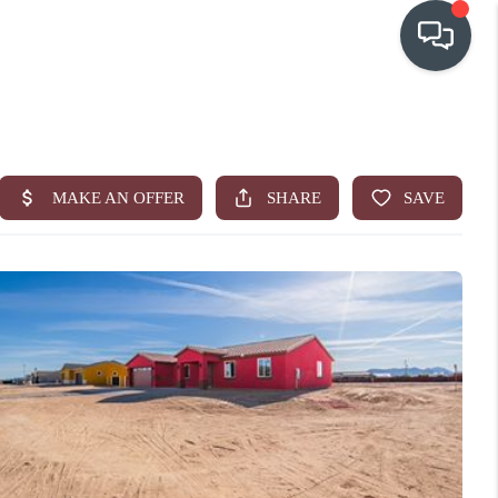
OUR COMMUNITIES
WHO WE ARE
IN THE MEDIA
RELOCATION