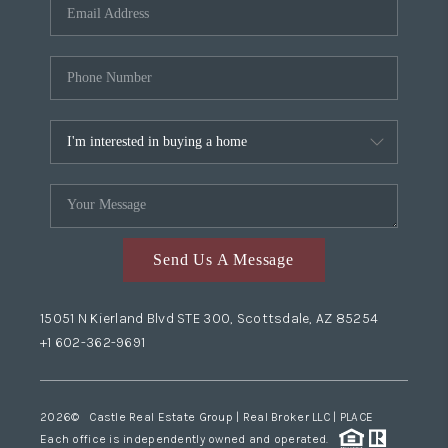
Send Us A Message
15051 N Kierland Blvd STE 300, Scottsdale, AZ 85254
+1 602-362-9691
2026
© Castle Real Estate Group | Real Broker LLC |
PLACE
Each office is independently owned and operated.