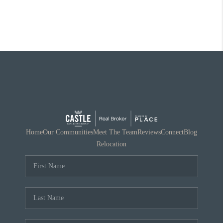
Home
Our Communities
Meet The Team
Reviews
Connect
Blog
Relocation