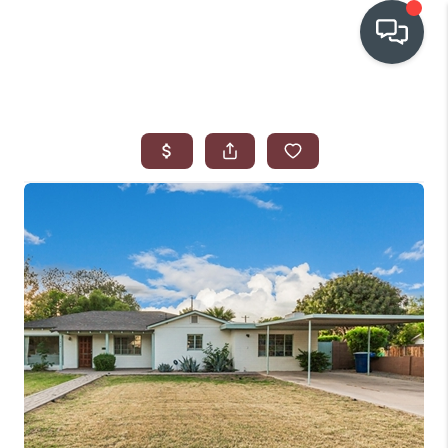
OUR COMMUNITIES
WHO WE ARE
IN THE MEDIA
RELOCATION