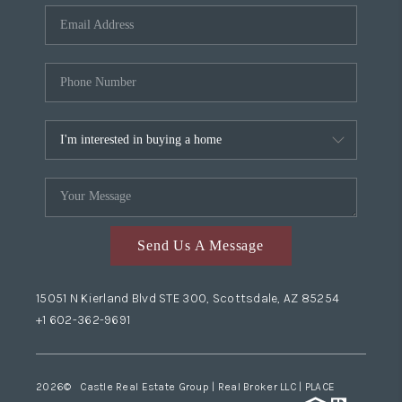
Send Us A Message
15051 N Kierland Blvd STE 300, Scottsdale, AZ 85254
+1 602-362-9691
2026
© Castle Real Estate Group | Real Broker LLC |
PLACE