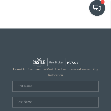
OUR COMMUNITIES
WHO WE ARE
IN THE MEDIA
RELOCATION
Home
Our Communities
Meet The Team
Reviews
Connect
Blog
Relocation