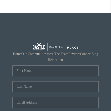
Home
Our Communities
Meet The Team
Reviews
Connect
Blog
Relocation