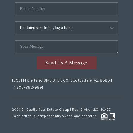
Send Us A Message
15051 N Kierland Blvd STE 300, Scottsdale, AZ 85254
+1 602-362-9691
2026
© Castle Real Estate Group | Real Broker LLC |
PLACE
Each office is independently owned and operated.