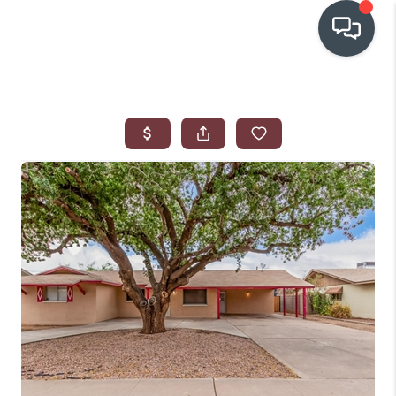
OUR COMMUNITIES
WHO WE ARE
IN THE MEDIA
RELOCATION