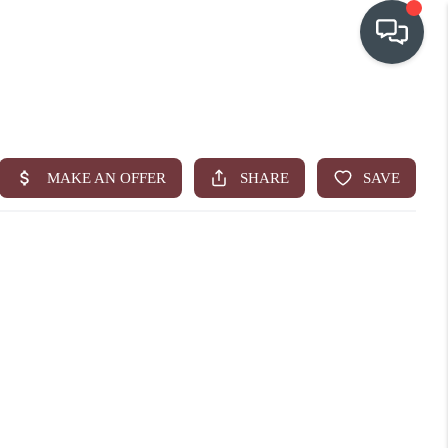
OUR COMMUNITIES
WHO WE ARE
IN THE MEDIA
RELOCATION