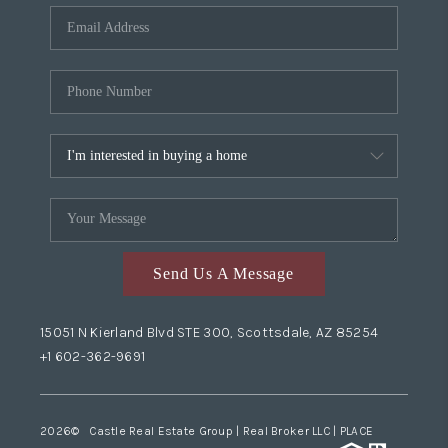
Send Us A Message
15051 N Kierland Blvd STE 300, Scottsdale, AZ 85254
+1 602-362-9691
2026
© Castle Real Estate Group | Real Broker LLC |
PLACE