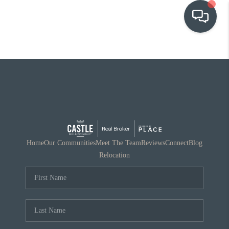
OUR COMMUNITIES
WHO WE ARE
IN THE MEDIA
RELOCATION
Home
Our Communities
Meet The Team
Reviews
Connect
Blog
Relocation