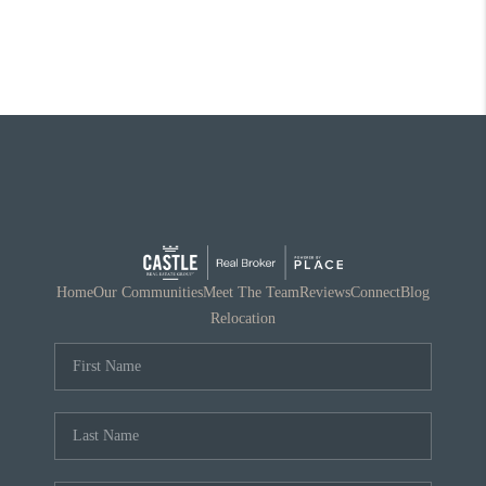
Home
Our Communities
Meet The Team
Reviews
Connect
Blog
Relocation