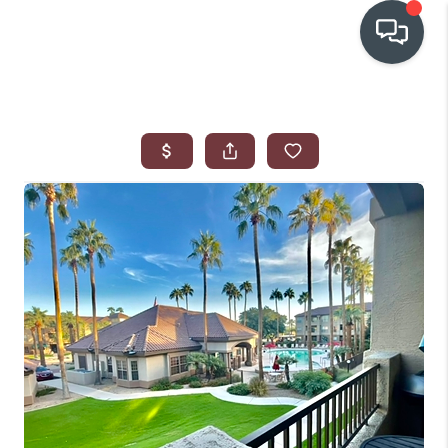
OUR COMMUNITIES
WHO WE ARE
IN THE MEDIA
RELOCATION