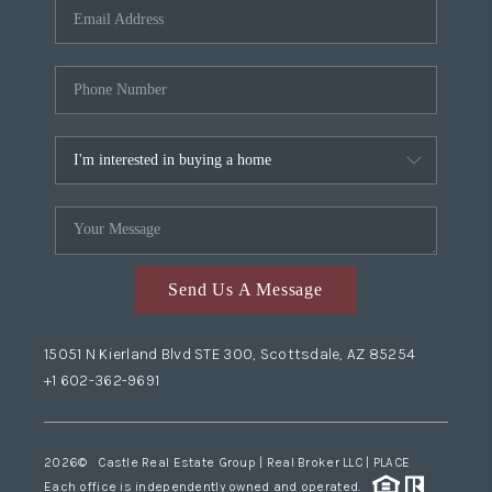
Send Us A Message
15051 N Kierland Blvd STE 300, Scottsdale, AZ 85254
+1 602-362-9691
2026
© Castle Real Estate Group | Real Broker LLC |
PLACE
Each office is independently owned and operated.