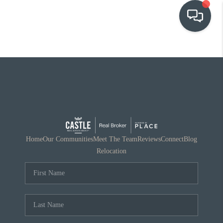
OUR COMMUNITIES
WHO WE ARE
IN THE MEDIA
RELOCATION
Home
Our Communities
Meet The Team
Reviews
Connect
Blog
Relocation