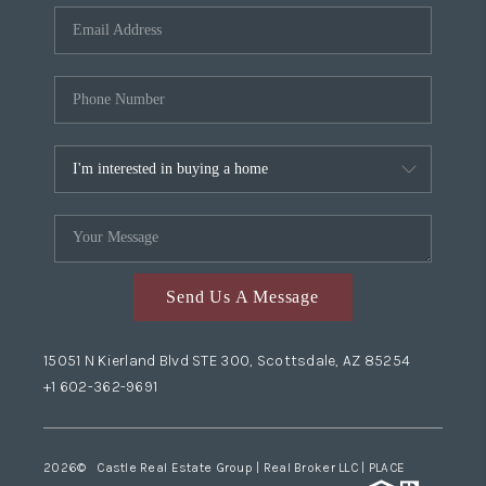
Send Us A Message
15051 N Kierland Blvd STE 300, Scottsdale, AZ 85254
+1 602-362-9691
2026
© Castle Real Estate Group | Real Broker LLC |
PLACE