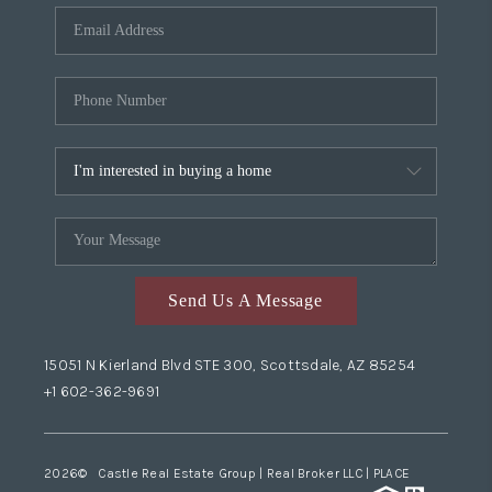
Send Us A Message
15051 N Kierland Blvd STE 300, Scottsdale, AZ 85254
+1 602-362-9691
2026
© Castle Real Estate Group | Real Broker LLC |
PLACE