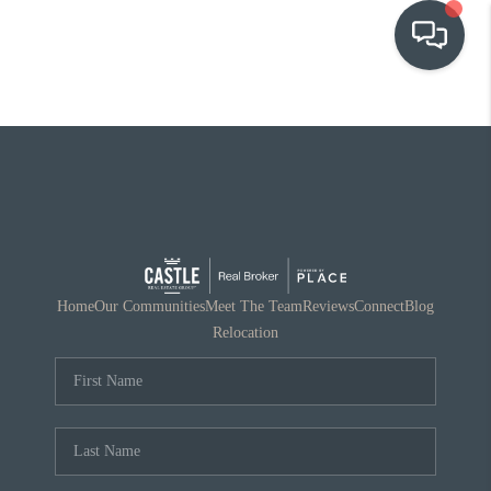
OUR COMMUNITIES
WHO WE ARE
IN THE MEDIA
RELOCATION
Home
Our Communities
Meet The Team
Reviews
Connect
Blog
Relocation