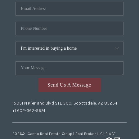
Send Us A Message
15051 N Kierland Blvd STE 300, Scottsdale, AZ 85254
+1 602-362-9691
2026
© Castle Real Estate Group | Real Broker LLC |
PLACE