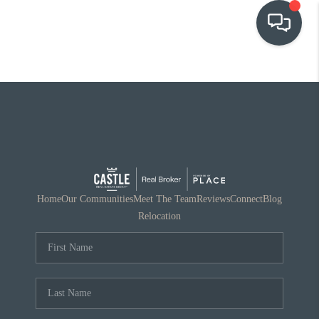
OUR COMMUNITIES
WHO WE ARE
IN THE MEDIA
RELOCATION
Home
Our Communities
Meet The Team
Reviews
Connect
Blog
Relocation