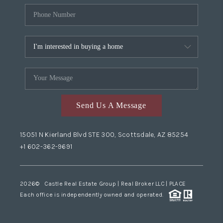
Send Us A Message
15051 N Kierland Blvd STE 300, Scottsdale, AZ 85254
+1 602-362-9691
2026
© Castle Real Estate Group | Real Broker LLC |
PLACE
Each office is independently owned and operated.