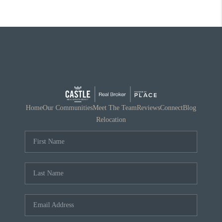
Home
Our Communities
Meet The Team
Reviews
Connect
Blog
Relocation