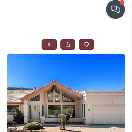
OUR COMMUNITIES
WHO WE ARE
IN THE MEDIA
RELOCATION