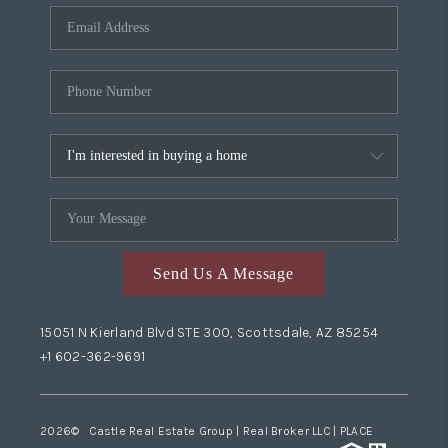
Send Us A Message
15051 N Kierland Blvd STE 300, Scottsdale, AZ 85254
+1 602-362-9691
2026
© Castle Real Estate Group | Real Broker LLC |
PLACE