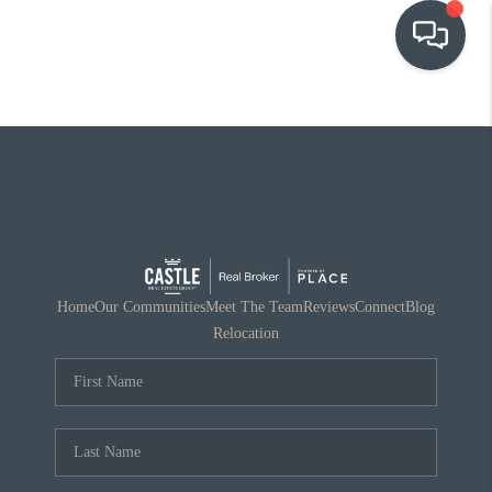
OUR COMMUNITIES
WHO WE ARE
IN THE MEDIA
RELOCATION
Home
Our Communities
Meet The Team
Reviews
Connect
Blog
Relocation