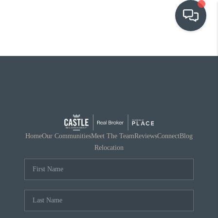
OUR COMMUNITIES
WHO WE ARE
IN THE MEDIA
RELOCATION
Home
Our Communities
Meet The Team
Reviews
Connect
Blog
Relocation