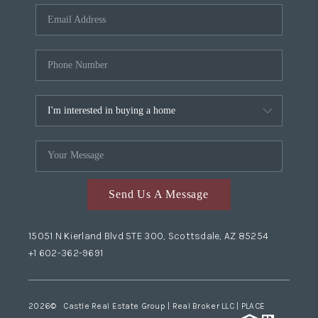
Send Us A Message
15051 N Kierland Blvd STE 300, Scottsdale, AZ 85254
+1 602-362-9691
2026
© Castle Real Estate Group | Real Broker LLC |
PLACE