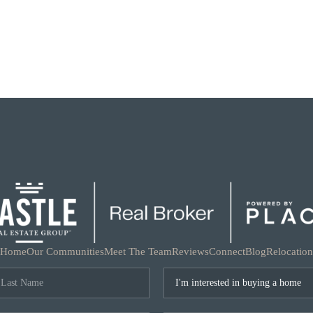
Home
Our Communities
Meet The Team
Reviews
Connect
Blog
Relocation