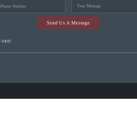
Send Us A Message
2-9691