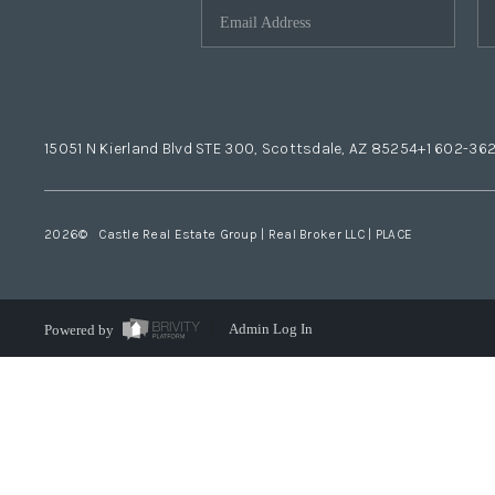
15051 N Kierland Blvd STE 300, Scottsdale, AZ 85254
+1 602-36
2026
© Castle Real Estate Group | Real Broker LLC |
PLACE
Powered by
Admin Log In