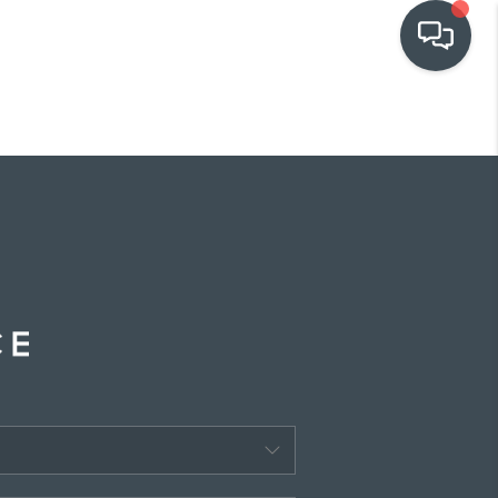
OUR COMMUNITIES
WHO WE ARE
IN THE MEDIA
RELOCATION