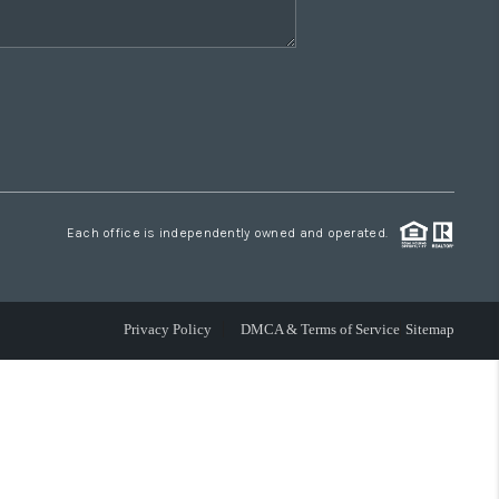
Each office is independently owned and operated.
Privacy Policy
DMCA & Terms of Service
Sitemap