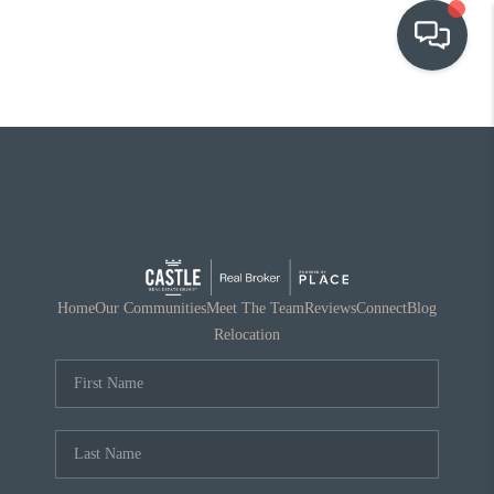
OUR COMMUNITIES
WHO WE ARE
IN THE MEDIA
RELOCATION
Home
Our Communities
Meet The Team
Reviews
Connect
Blog
Relocation