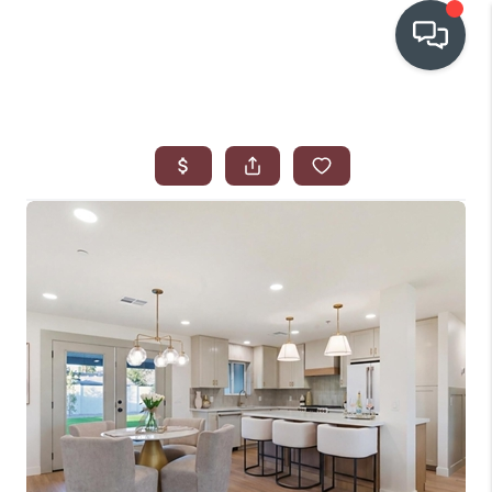
OUR COMMUNITIES
WHO WE ARE
IN THE MEDIA
RELOCATION