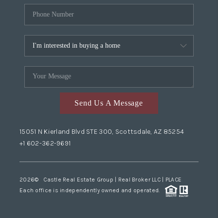
Send Us A Message
15051 N Kierland Blvd STE 300, Scottsdale, AZ 85254
+1 602-362-9691
2026
© Castle Real Estate Group | Real Broker LLC |
PLACE
Each office is independently owned and operated.