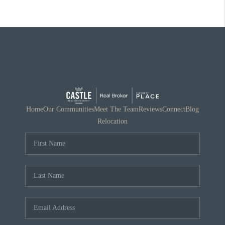
Home
Our Communities
Meet The Team
Reviews
Connect
Blog
Relocation