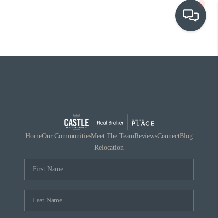
OUR COMMUNITIES
WHO WE ARE
IN THE MEDIA
RELOCATION
Home
Our Communities
Meet The Team
Reviews
Connect
Blog
Relocation