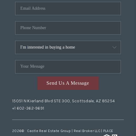
Send Us A Message
15051 N Kierland Blvd STE 300, Scottsdale, AZ 85254
+1 602-362-9691
2026
© Castle Real Estate Group | Real Broker LLC |
PLACE