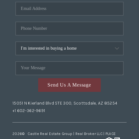
Send Us A Message
15051 N Kierland Blvd STE 300, Scottsdale, AZ 85254
+1 602-362-9691
2026
© Castle Real Estate Group | Real Broker LLC |
PLACE