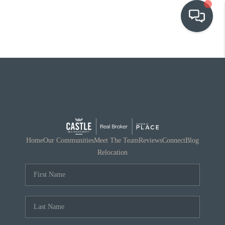
OUR COMMUNITIES
WHO WE ARE
IN THE MEDIA
RELOCATION
Home
Our Communities
Meet The Team
Reviews
Connect
Blog
Relocation