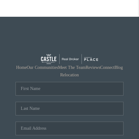
Home
Our Communities
Meet The Team
Reviews
Connect
Blog
Relocation