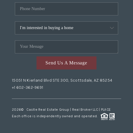
Send Us A Message
15051 N Kierland Blvd STE 300, Scottsdale, AZ 85254
+1 602-362-9691
2026
© Castle Real Estate Group | Real Broker LLC |
PLACE
Each office is independently owned and operated.