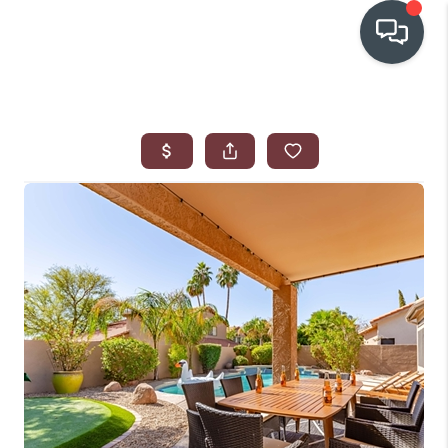
OUR COMMUNITIES
WHO WE ARE
IN THE MEDIA
RELOCATION