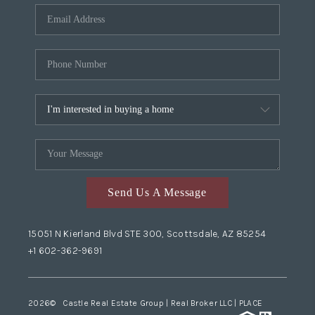
Send Us A Message
15051 N Kierland Blvd STE 300, Scottsdale, AZ 85254
+1 602-362-9691
2026
© Castle Real Estate Group | Real Broker LLC |
PLACE