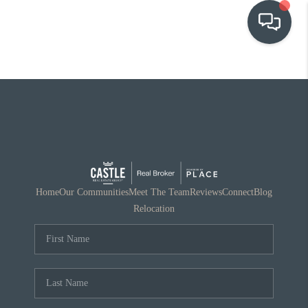
OUR COMMUNITIES
WHO WE ARE
IN THE MEDIA
RELOCATION
Home
Our Communities
Meet The Team
Reviews
Connect
Blog
Relocation