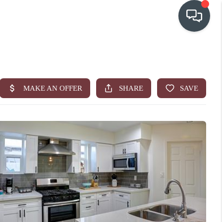
OUR COMMUNITIES
WHO WE ARE
IN THE MEDIA
RELOCATION