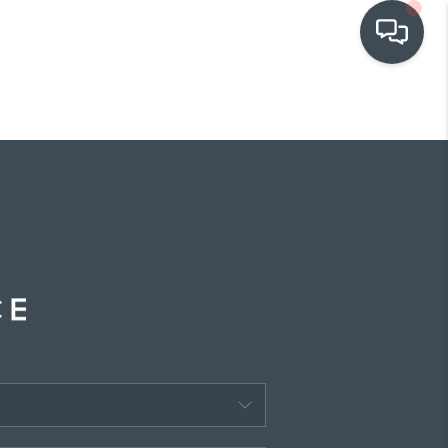
OUR COMMUNITIES
WHO WE ARE
IN THE MEDIA
RELOCATION