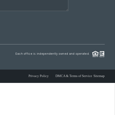
Each office is independently owned and operated.
Privacy Policy
DMCA & Terms of Service
Sitemap