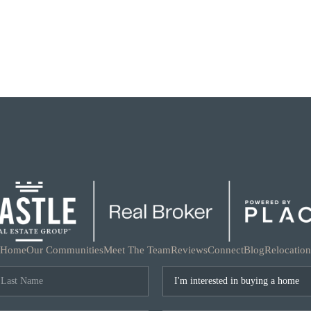
Home
Our Communities
Meet The Team
Reviews
Connect
Blog
Relocation