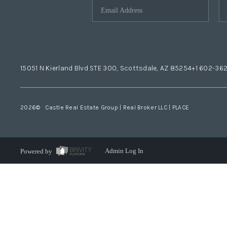
15051 N Kierland Blvd STE 300, Scottsdale, AZ 85254
+1 602-36
2026
© Castle Real Estate Group | Real Broker LLC |
PLACE
Powered by
Admin Log In