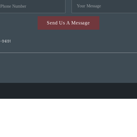
Send Us A Message
2-9691