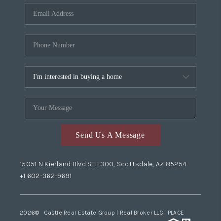
Send Us A Message
15051 N Kierland Blvd STE 300, Scottsdale, AZ 85254
+1 602-362-9691
2026
© Castle Real Estate Group | Real Broker LLC |
PLACE