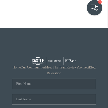
OUR COMMUNITIES
WHO WE ARE
IN THE MEDIA
RELOCATION
Home
Our Communities
Meet The Team
Reviews
Connect
Blog
Relocation