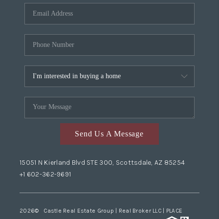
Send Us A Message
15051 N Kierland Blvd STE 300, Scottsdale, AZ 85254
+1 602-362-9691
2026
© Castle Real Estate Group | Real Broker LLC |
PLACE