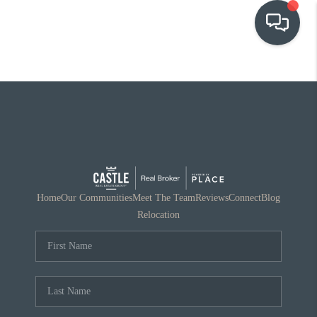
OUR COMMUNITIES
WHO WE ARE
IN THE MEDIA
RELOCATION
Home
Our Communities
Meet The Team
Reviews
Connect
Blog
Relocation