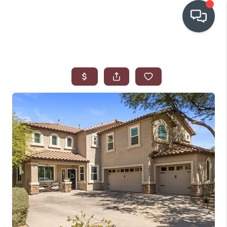
OUR COMMUNITIES
WHO WE ARE
IN THE MEDIA
RELOCATION