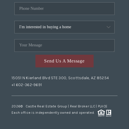
Send Us A Message
15051 N Kierland Blvd STE 300, Scottsdale, AZ 85254
+1 602-362-9691
2026
© Castle Real Estate Group | Real Broker LLC |
PLACE
Each office is independently owned and operated.