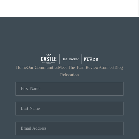
Home
Our Communities
Meet The Team
Reviews
Connect
Blog
Relocation