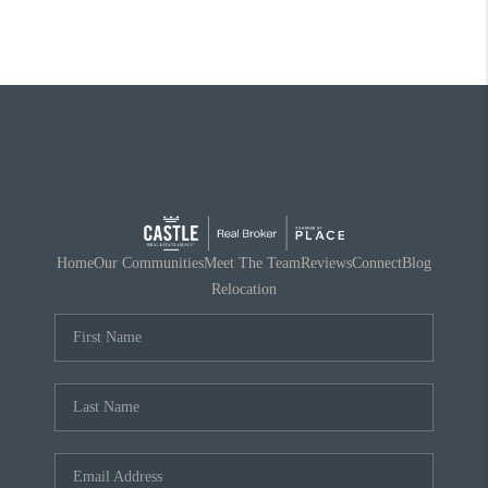
Home
Our Communities
Meet The Team
Reviews
Connect
Blog
Relocation