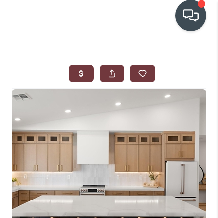
OUR COMMUNITIES
WHO WE ARE
IN THE MEDIA
RELOCATION