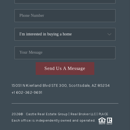
Send Us A Message
15051 N Kierland Blvd STE 300, Scottsdale, AZ 85254
+1 602-362-9691
2026
© Castle Real Estate Group | Real Broker LLC |
PLACE
Each office is independently owned and operated.