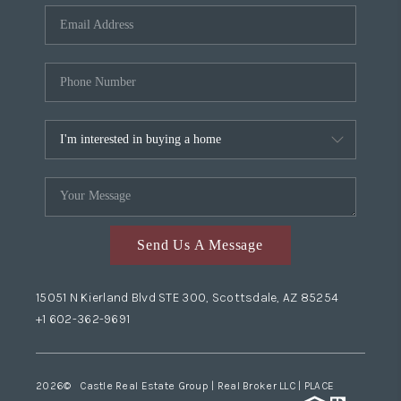
Send Us A Message
15051 N Kierland Blvd STE 300, Scottsdale, AZ 85254
+1 602-362-9691
2026
© Castle Real Estate Group | Real Broker LLC |
PLACE