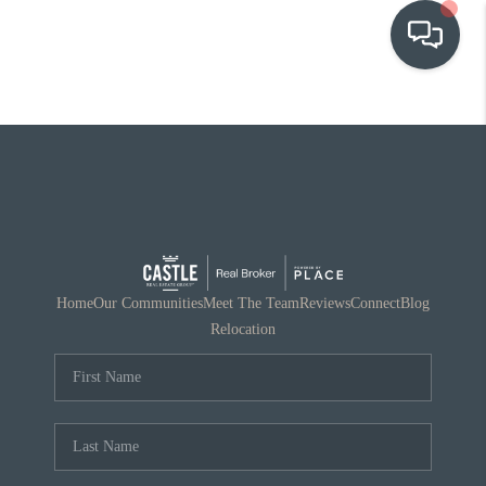
OUR COMMUNITIES
WHO WE ARE
IN THE MEDIA
RELOCATION
Home
Our Communities
Meet The Team
Reviews
Connect
Blog
Relocation