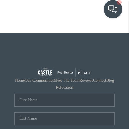
OUR COMMUNITIES
WHO WE ARE
IN THE MEDIA
RELOCATION
Home
Our Communities
Meet The Team
Reviews
Connect
Blog
Relocation