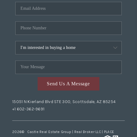
Send Us A Message
15051 N Kierland Blvd STE 300, Scottsdale, AZ 85254
+1 602-362-9691
2026
© Castle Real Estate Group | Real Broker LLC |
PLACE