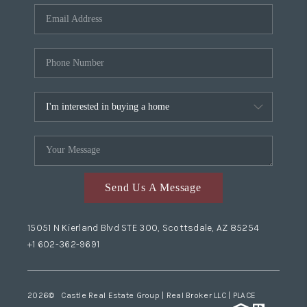
Send Us A Message
15051 N Kierland Blvd STE 300, Scottsdale, AZ 85254
+1 602-362-9691
2026
© Castle Real Estate Group | Real Broker LLC |
PLACE