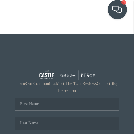
OUR COMMUNITIES
WHO WE ARE
IN THE MEDIA
RELOCATION
Home
Our Communities
Meet The Team
Reviews
Connect
Blog
Relocation