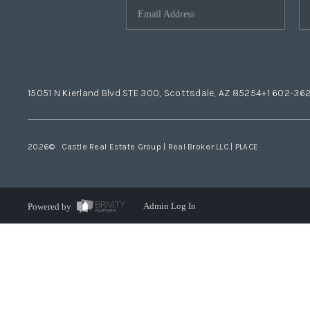
15051 N Kierland Blvd STE 300, Scottsdale, AZ 85254
+1 602-36
2026
© Castle Real Estate Group | Real Broker LLC |
PLACE
Powered by
Admin Log In