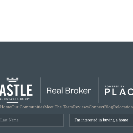
Home
Our Communities
Meet The Team
Reviews
Connect
Blog
Relocation