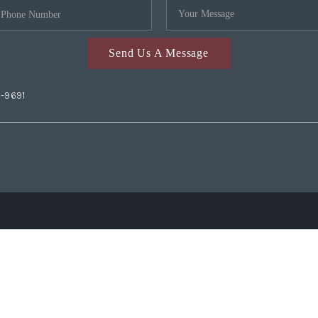
Send Us A Message
2-9691