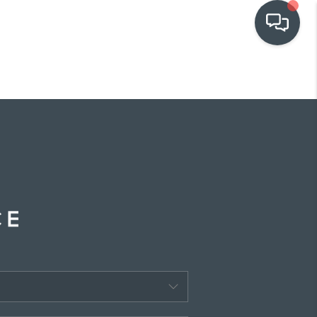
OUR COMMUNITIES
WHO WE ARE
IN THE MEDIA
RELOCATION