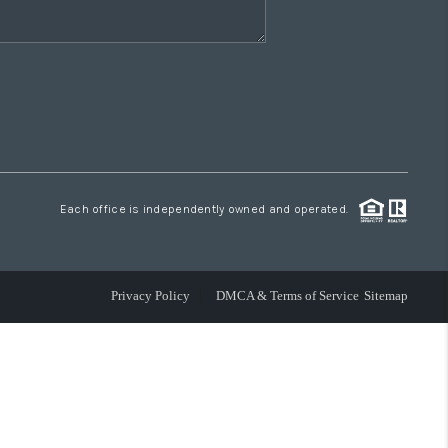
Each office is independently owned and operated.
Privacy Policy
DMCA & Terms of Service
Sitemap