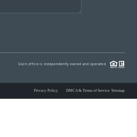
Each office is independently owned and operated.
Privacy Policy
DMCA & Terms of Service
Sitemap