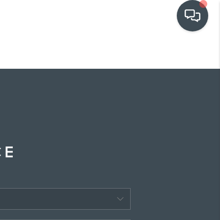
OUR COMMUNITIES
WHO WE ARE
IN THE MEDIA
RELOCATION