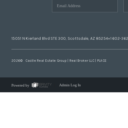
15051 N Kierland Blvd STE 300, Scottsdale, AZ 85254
+1 602-36
2026
© Castle Real Estate Group | Real Broker LLC |
PLACE
Powered by
Admin Log In