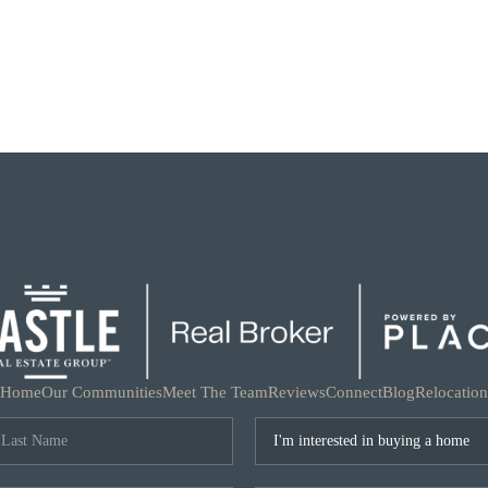
Home
Our Communities
Meet The Team
Reviews
Connect
Blog
Relocation