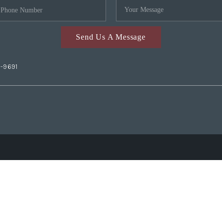
Send Us A Message
2-9691