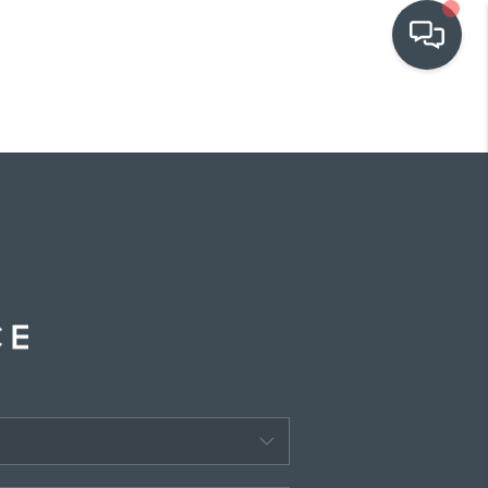
OUR COMMUNITIES
WHO WE ARE
IN THE MEDIA
RELOCATION