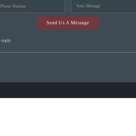
Send Us A Message
2-9691