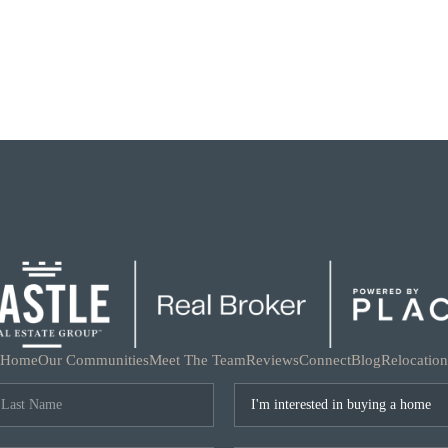
Home
Our Communities
Meet The Team
Reviews
Connect
Blog
Relocation