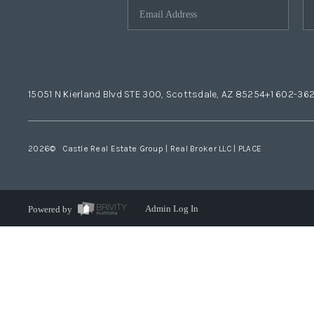
15051 N Kierland Blvd STE 300, Scottsdale, AZ 85254
+1 602-36
2026
© Castle Real Estate Group | Real Broker LLC |
PLACE
Powered by
Admin Log In