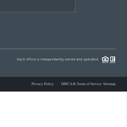
Each office is independently owned and operated.
Privacy Policy
DMCA & Terms of Service
Sitemap