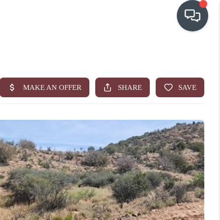
OUR COMMUNITIES
WHO WE ARE
IN THE MEDIA
RELOCATION