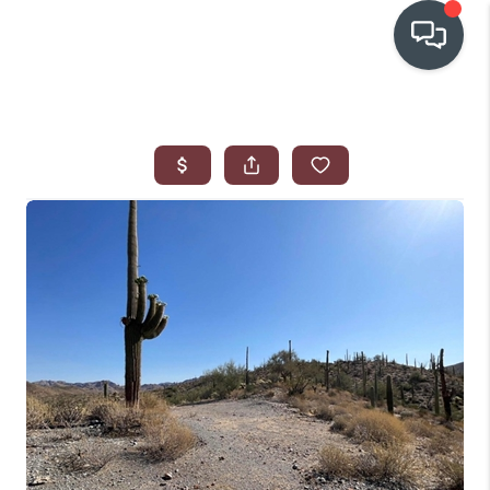
OUR COMMUNITIES
WHO WE ARE
IN THE MEDIA
RELOCATION