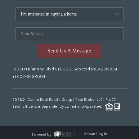
Send Us A Message
15051 N Kierland Blvd STE 300, Scottsdale, AZ 85254
+1 602-362-9691
2026
© Castle Real Estate Group | Real Broker LLC |
PLACE
Each office is independently owned and operated.
Powered by
Admin Log In