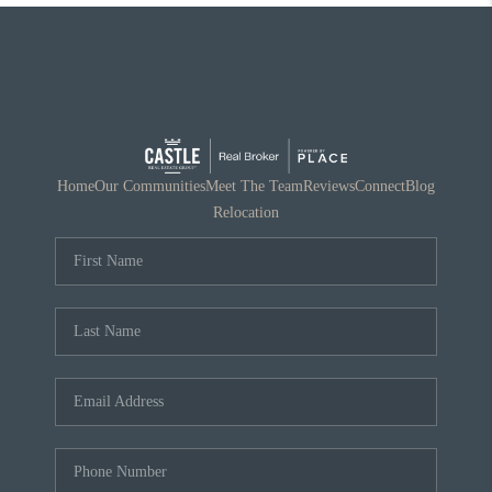
Home
Our Communities
Meet The Team
Reviews
Connect
Blog
Relocation