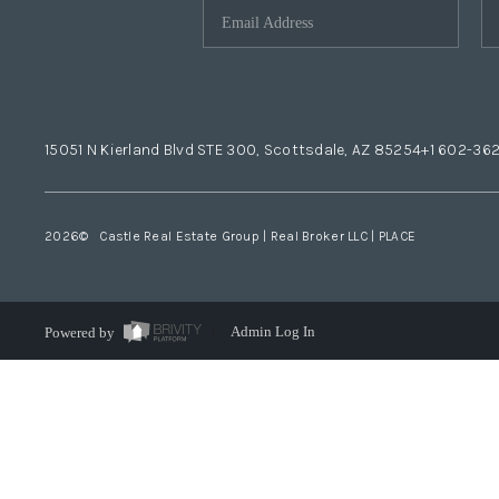
15051 N Kierland Blvd STE 300, Scottsdale, AZ 85254
+1 602-36
2026
© Castle Real Estate Group | Real Broker LLC |
PLACE
Powered by
Admin Log In