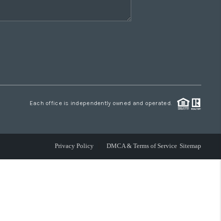
Each office is independently owned and operated.
Privacy Policy
DMCA & Terms of Service
Sitemap