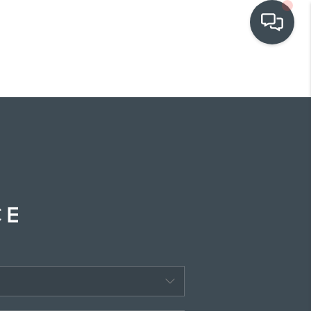
OUR COMMUNITIES
WHO WE ARE
IN THE MEDIA
RELOCATION