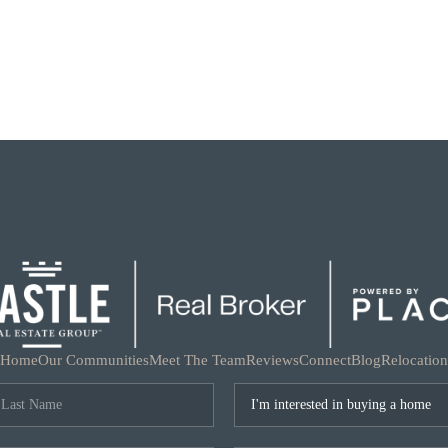
Home
Our Communities
Meet The Team
Reviews
Connect
Blog
Relocation