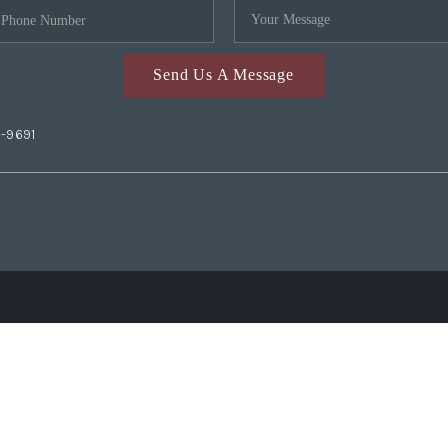
Send Us A Message
2-9691