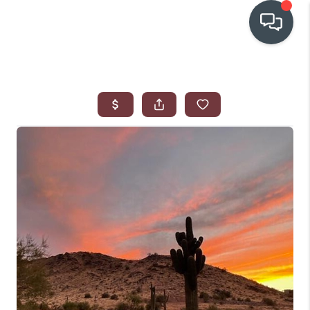
OUR COMMUNITIES
WHO WE ARE
IN THE MEDIA
RELOCATION