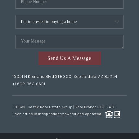
Send Us A Message
15051 N Kierland Blvd STE 300, Scottsdale, AZ 85254
+1 602-362-9691
2026
© Castle Real Estate Group | Real Broker LLC |
PLACE
Each office is independently owned and operated.