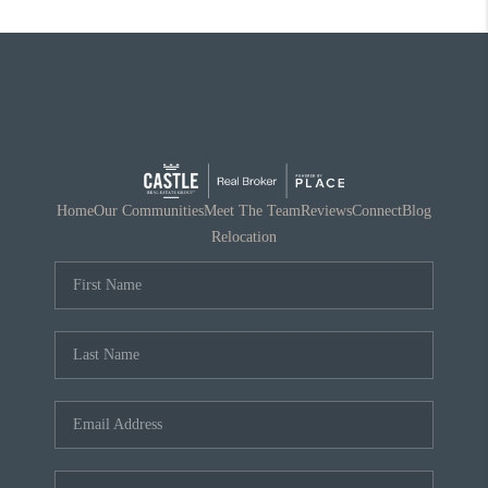
Home
Our Communities
Meet The Team
Reviews
Connect
Blog
Relocation