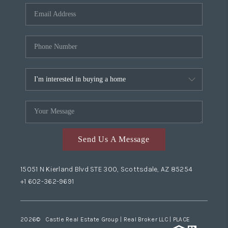
Send Us A Message
15051 N Kierland Blvd STE 300, Scottsdale, AZ 85254
+1 602-362-9691
2026
© Castle Real Estate Group | Real Broker LLC |
PLACE