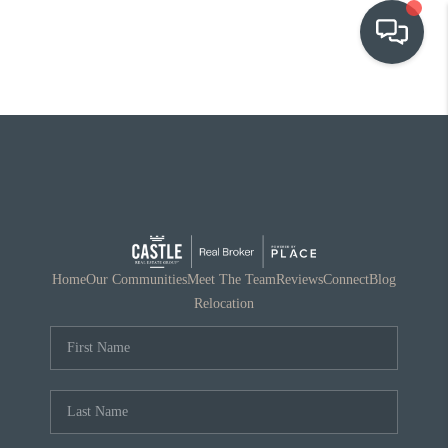
OUR COMMUNITIES
WHO WE ARE
IN THE MEDIA
RELOCATION
Home
Our Communities
Meet The Team
Reviews
Connect
Blog
Relocation