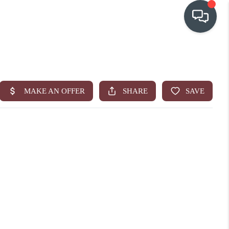
OUR COMMUNITIES
WHO WE ARE
IN THE MEDIA
RELOCATION