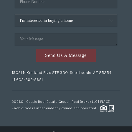
Send Us A Message
15051 N Kierland Blvd STE 300, Scottsdale, AZ 85254
+1 602-362-9691
2026
© Castle Real Estate Group | Real Broker LLC |
PLACE
Each office is independently owned and operated.