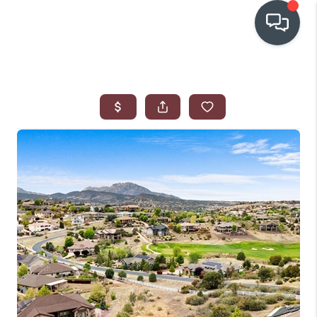
OUR COMMUNITIES
WHO WE ARE
IN THE MEDIA
RELOCATION