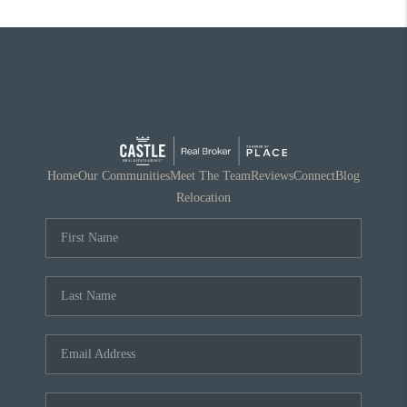
Home
Our Communities
Meet The Team
Reviews
Connect
Blog
Relocation