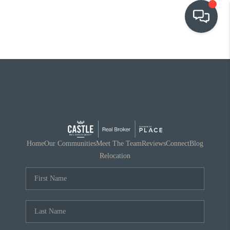
OUR COMMUNITIES
WHO WE ARE
IN THE MEDIA
RELOCATION
Home
Our Communities
Meet The Team
Reviews
Connect
Blog
Relocation