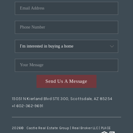
Send Us A Message
15051 N Kierland Blvd STE 300, Scottsdale, AZ 85254
+1 602-362-9691
2026
© Castle Real Estate Group | Real Broker LLC |
PLACE