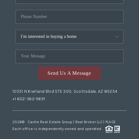
Send Us A Message
15051 N Kierland Blvd STE 300, Scottsdale, AZ 85254
+1 602-362-9691
2026
© Castle Real Estate Group | Real Broker LLC |
PLACE
Each office is independently owned and operated.