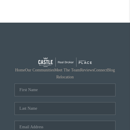
Home
Our Communities
Meet The Team
Reviews
Connect
Blog
Relocation