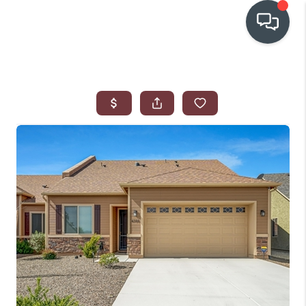
OUR COMMUNITIES
WHO WE ARE
IN THE MEDIA
RELOCATION