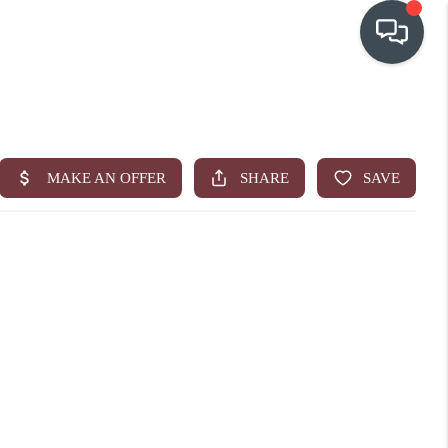
OUR COMMUNITIES
WHO WE ARE
IN THE MEDIA
RELOCATION