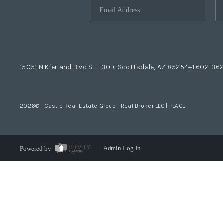
15051 N Kierland Blvd STE 300, Scottsdale, AZ 85254
+1 602-36
2026
© Castle Real Estate Group | Real Broker LLC |
PLACE
Powered by
Admin Log In