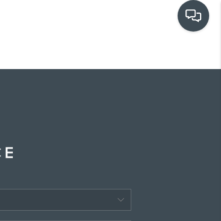
OUR COMMUNITIES
WHO WE ARE
IN THE MEDIA
RELOCATION