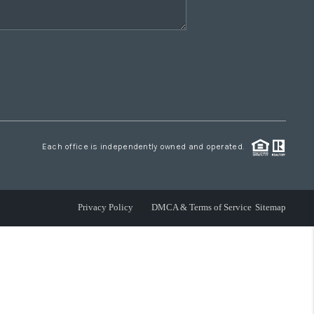
Each office is independently owned and operated.
Privacy Policy
DMCA & Terms of Service
Sitemap