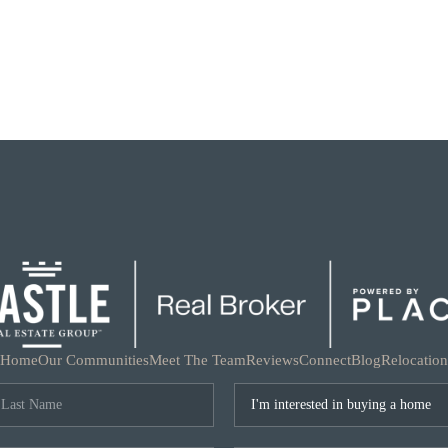
Home
Our Communities
Meet The Team
Reviews
Connect
Blog
Relocation