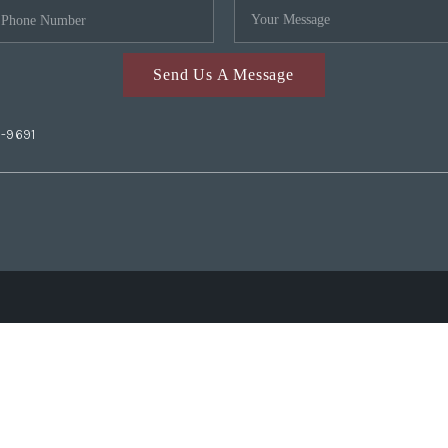
Send Us A Message
2-9691