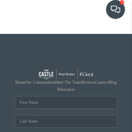
OUR COMMUNITIES
WHO WE ARE
IN THE MEDIA
RELOCATION
Home
Our Communities
Meet The Team
Reviews
Connect
Blog
Relocation