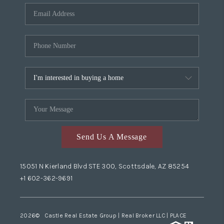
Send Us A Message
15051 N Kierland Blvd STE 300, Scottsdale, AZ 85254
+1 602-362-9691
2026
© Castle Real Estate Group | Real Broker LLC |
PLACE