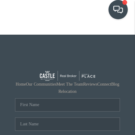
OUR COMMUNITIES
WHO WE ARE
IN THE MEDIA
RELOCATION
Home
Our Communities
Meet The Team
Reviews
Connect
Blog
Relocation