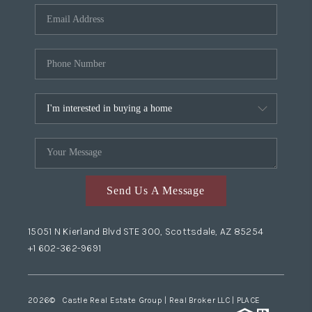
Send Us A Message
15051 N Kierland Blvd STE 300, Scottsdale, AZ 85254
+1 602-362-9691
2026
© Castle Real Estate Group | Real Broker LLC |
PLACE