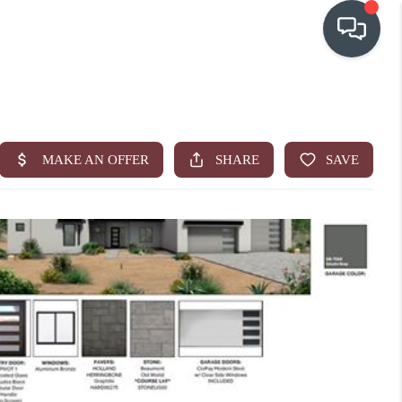
OUR COMMUNITIES
WHO WE ARE
IN THE MEDIA
RELOCATION