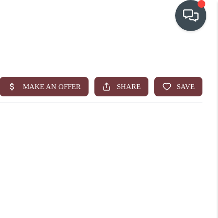
OUR COMMUNITIES
WHO WE ARE
IN THE MEDIA
RELOCATION