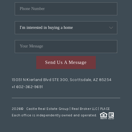
Send Us A Message
15051 N Kierland Blvd STE 300, Scottsdale, AZ 85254
+1 602-362-9691
2026
© Castle Real Estate Group | Real Broker LLC |
PLACE
Each office is independently owned and operated.