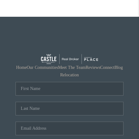
Home
Our Communities
Meet The Team
Reviews
Connect
Blog
Relocation