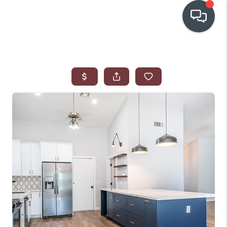
OUR COMMUNITIES
WHO WE ARE
IN THE MEDIA
RELOCATION