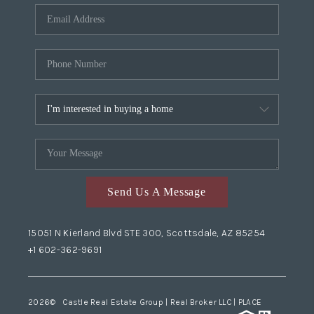
Send Us A Message
15051 N Kierland Blvd STE 300, Scottsdale, AZ 85254
+1 602-362-9691
2026
© Castle Real Estate Group | Real Broker LLC |
PLACE