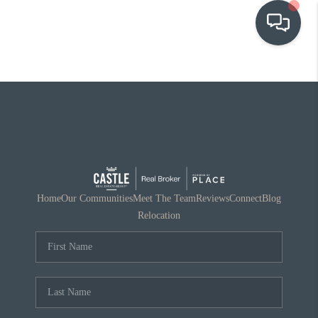
OUR COMMUNITIES
WHO WE ARE
IN THE MEDIA
RELOCATION
Home
Our Communities
Meet The Team
Reviews
Connect
Blog
Relocation